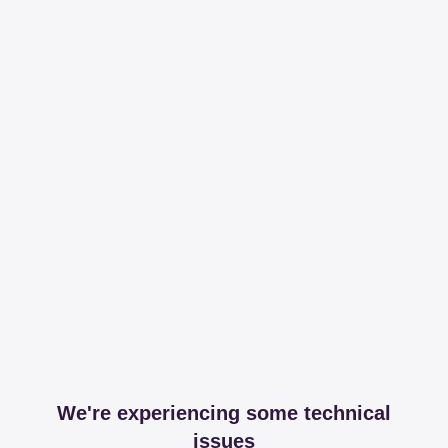
We're experiencing some technical
issues