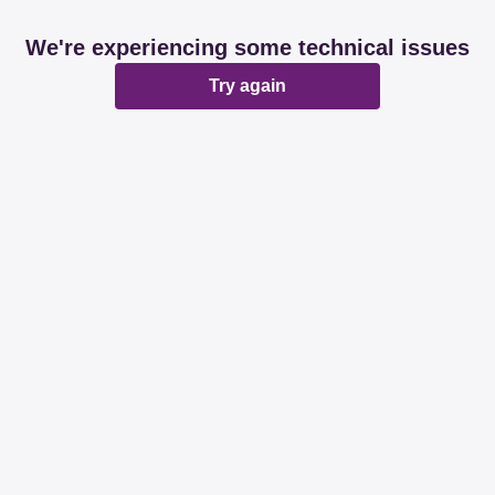
We're experiencing some technical issues
Try again