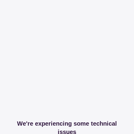
We're experiencing some technical
issues