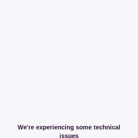
We're experiencing some technical
issues