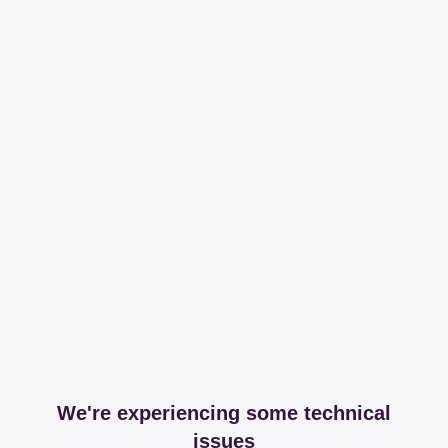
We're experiencing some technical
issues