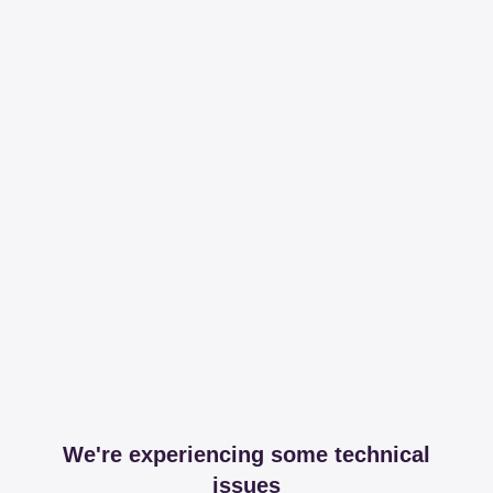
We're experiencing some technical
issues