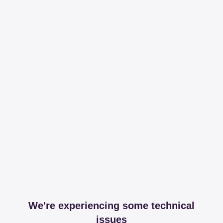
We're experiencing some technical
issues