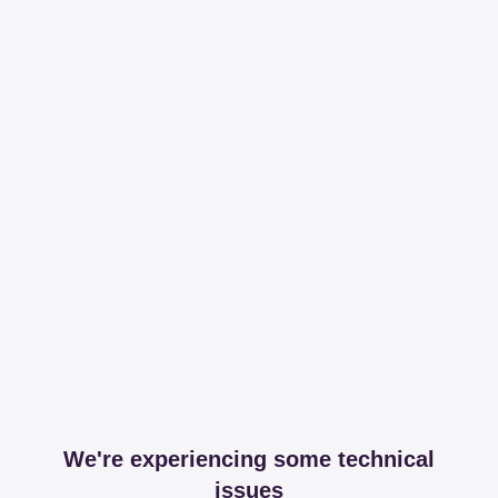
We're experiencing some technical
issues