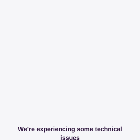
We're experiencing some technical
issues