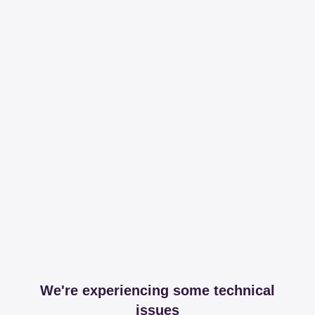
We're experiencing some technical
issues