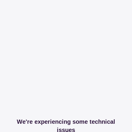
We're experiencing some technical
issues