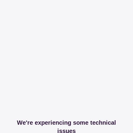
We're experiencing some technical
issues