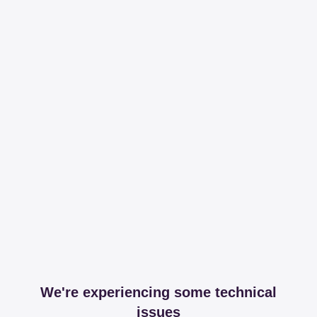
We're experiencing some technical
issues