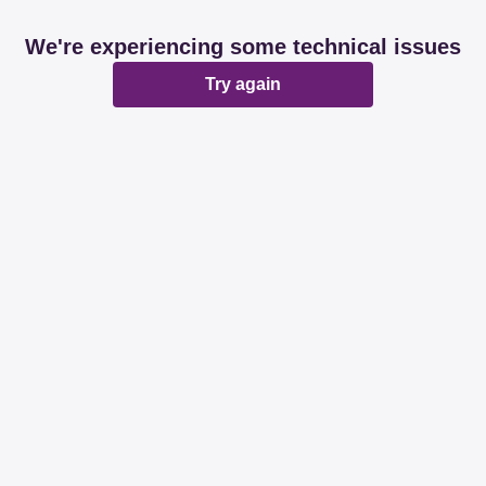
We're experiencing some technical issues
Try again