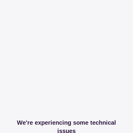
We're experiencing some technical
issues