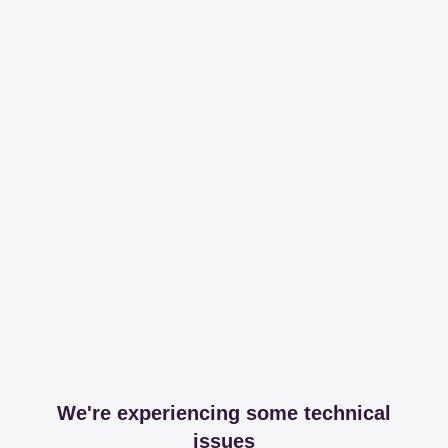
We're experiencing some technical
issues