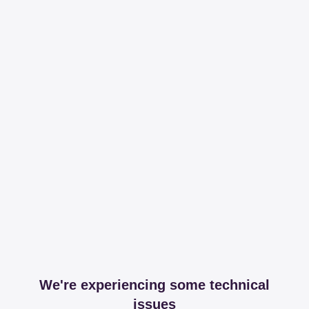
We're experiencing some technical
issues