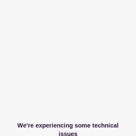
We're experiencing some technical
issues