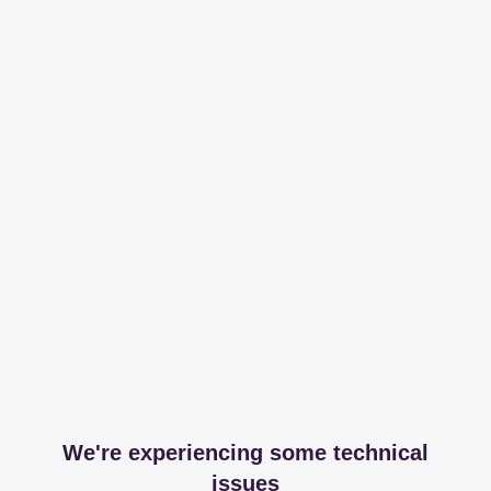
We're experiencing some technical
issues