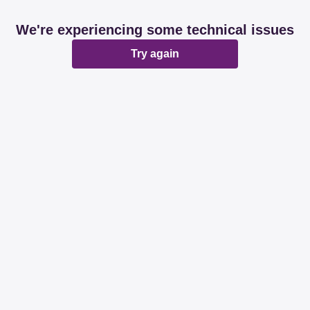
We're experiencing some technical issues
Try again