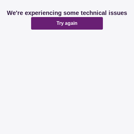
We're experiencing some technical issues
Try again