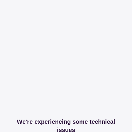
We're experiencing some technical
issues