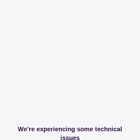
We're experiencing some technical
issues