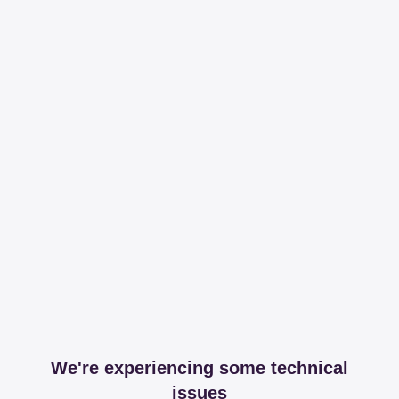
We're experiencing some technical
issues