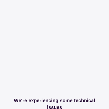
We're experiencing some technical
issues