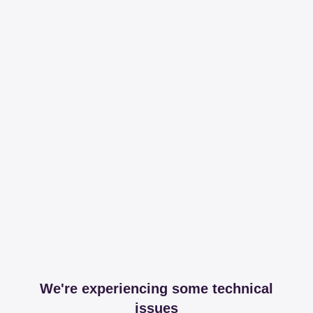
We're experiencing some technical
issues