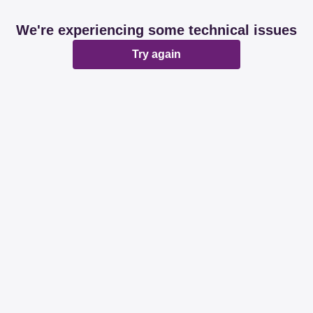
We're experiencing some technical issues
Try again