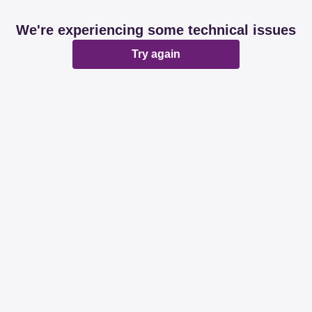
We're experiencing some technical issues
Try again