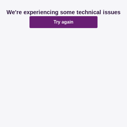
We're experiencing some technical issues
Try again