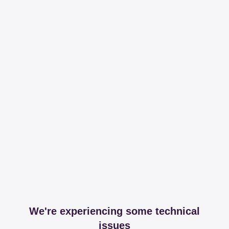
We're experiencing some technical
issues