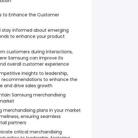
zation
hts to Enhance the Customer
d stay informed about emerging
rends to enhance your product
m customers during interactions,
here Samsung can improve its
 and overall customer experience
mpetitive insights to leadership,
le recommendations to enhance the
 and drive sales growth
ntain Samsung merchandising
 market
merchandising plans in your market
imeliness, ensuring seamless
tail partners
cate critical merchandising