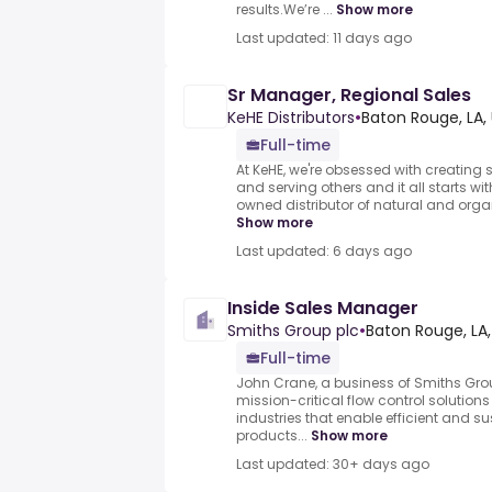
results.We’re ...
Show more
Last updated: 11 days ago
Sr Manager, Regional Sales
KeHE Distributors
•
Baton Rouge, LA,
Full-time
At KeHE, we're obsessed with creating s
and serving others and it all starts w
owned distributor of natural and organi
Show more
Last updated: 6 days ago
Inside Sales Manager
Smiths Group plc
•
Baton Rouge, LA,
Full-time
John Crane, a business of Smiths Group
mission-critical flow control solution
industries that enable efficient and s
products...
Show more
Last updated: 30+ days ago