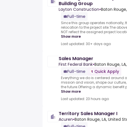
Building Group
Layton Construction
•
Baton Rouge, 
Full-time
Since this group operates nationally, th
relocation to the project site.The ab
NOT reflect the assigned project location
Show more
Last updated: 30+ days ago
Sales Manager
First Federal Bank
•
Baton Rouge, LA,
Full-time
Quick Apply
Everything we do is centered around o
mission and vision, shape our culture
the future.Offering a dynamic benefit 
Show more
Last updated: 23 hours ago
Territory Sales Manager I
Acuren
•
Baton Rouge, LA, United St
Full-time