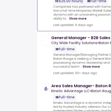
$26.00 hourly
Full-time
Companies has partnered with Samsu
hire a full-time temporary Market Sal
dynamo with an unwavering passion 
ability to...
Show more
Last updated: 9 days ago
General Manager - B2B Sales
City Wide Facility Solutions
•
Baton 
Full-time
General Manager/Managing Partner.Cit
Baton Rouge is seeking a General M
possessing dynamic leadership and sal
successful team!...
Show more
Last updated: 30+ days ago
Area Sales Manager- Baton 
Kinetic Advantage LLC
•
Baton Rouge
Full-time
Kinetic Advantage is a dynamic ind
led by trusted industry veterans.Our co
Independent Dealer customers and 