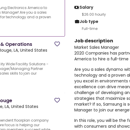
Salary
ng Electronics America to
es Manager!.Are you a sales
$26.00 hourly
for technology and a proven
Job type
Full-time
Job description
 & Operations
Market Sales Manager
Rouge, LA, United States
2020 Companies has partne
America to hire a full-tim
y Wide Facility Solutions -
anager/Managing Partner
Are you a sales dynamo wit
es skills to join our
technology and a proven abi
you excel in environments w
excellence can drive meanin
challenge of developing a
strategies that maximize s
Rouge
market? If so, Samsung is 
, LA, United States
Manager to join our energe
In this role, you will be th
ependent floorplan company
re focus is helping our
with consumers and showca
team members succeed while