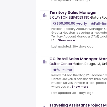
Last updated: 11 days ago
Territory Sales Manager
J CLAYTON SERVICES INC
•
Baton Rou
$60,000.00 yearly
Full-ti
Position: Territory Account Manager .Ci
Greater Houston is seeking a motiva
Territory Account Manager (TAM) to jo
LA....
Show more
Last updated: 30+ days ago
GC Retail Sales Manager Stor
Guitar Center
•
Baton Rouge, LA, Un
Full-time
Ready to Lead the Stage? Become a Sa
Center!.Are you a passionate musician 
music? Do you thrive in a fast-paced
where you c...
Show more
Last updated: 30+ days ago
Traveling Assistant Project 