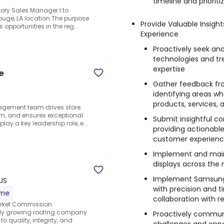
timeline and prioriti
itory Sales Manager I to
ouge, LA location.The purpose
Provide Valuable Insig
 opportunities in the reg...
Experience
Proactively seek an
technologies and t
expertise
e
Gather feedback fro
identifying areas w
products, services,
agement team drives store
am, and ensures exceptional
Submit insightful co
y a key leadership role, e...
providing actionab
customer experience
Implement and mai
displays across the
Implement Samsung 
US
with precision and t
ime
collaboration with re
Market Commission
idly growing roofing company
Proactively communi
 quality, integrity, and