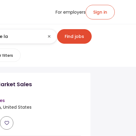
For employers
Sign in
Find jobs
 filters
rket Sales
es
, United States