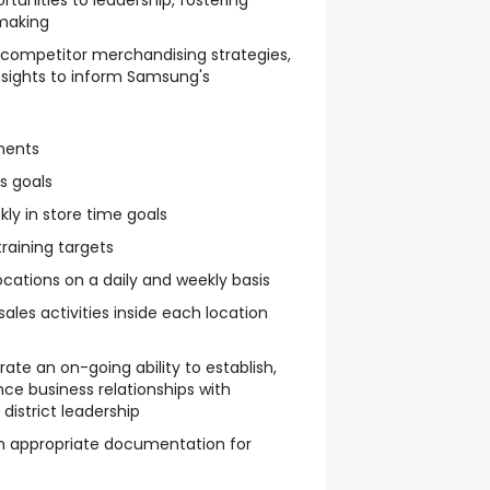
tunities to leadership, fostering
making
competitor merchandising strategies,
insights to inform Samsung's
ments
s goals
ly in store time goals
raining targets
locations on a daily and weekly basis
sales activities inside each location
ate an on-going ability to establish,
ce business relationships with
district leadership
n appropriate documentation for