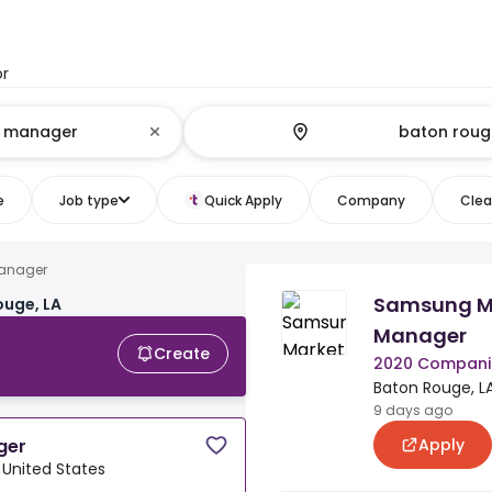
or
e
Job type
Quick Apply
Company
Clear
manager
Samsung Ma
ouge, LA
Manager
Create
2020 Compani
Baton Rouge, LA
9 days ago
Apply
ger
 United States