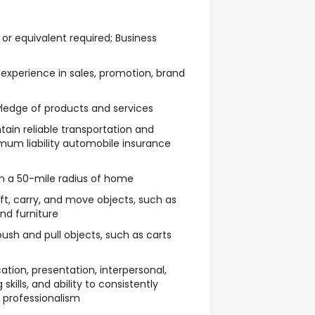
or equivalent required; Business
 experience in sales, promotion, brand
edge of products and services
ain reliable transportation and
mum liability automobile insurance
thin a 50-mile radius of home
ift, carry, and move objects, such as
nd furniture
ush and pull objects, such as carts
tion, presentation, interpersonal,
kills, and ability to consistently
 professionalism