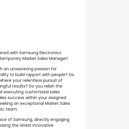
red with Samsung Electronics
e temporary Market Sales Manager!
h an unwavering passion for
lity to build rapport with people? Do
here your relentless pursuit of
gful results? Do you relish the
nd executing customized sales
ales success within your assigned
seeking an exceptional Market Sales
tic team.
e face of Samsung, directly engaging
sing the latest innovative