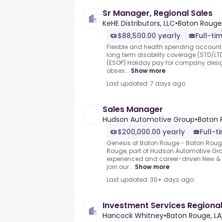
Sr Manager, Regional Sales
KeHE Distributors, LLC
•
Baton Rouge,
$88,500.00 yearly
Full-ti
Flexible and health spending account
long term disability coverage (STD/L
(ESOP).Holiday pay for company desig
obses...
Show more
Last updated: 7 days ago
Sales Manager
Hudson Automotive Group
•
Baton 
$200,000.00 yearly
Full-t
Genesis of Baton Rouge - Baton Rouge
Rouge, part of Hudson Automotive Group
experienced and career-driven New &
join our...
Show more
Last updated: 30+ days ago
Investment Services Regiona
Hancock Whitney
•
Baton Rouge, LA