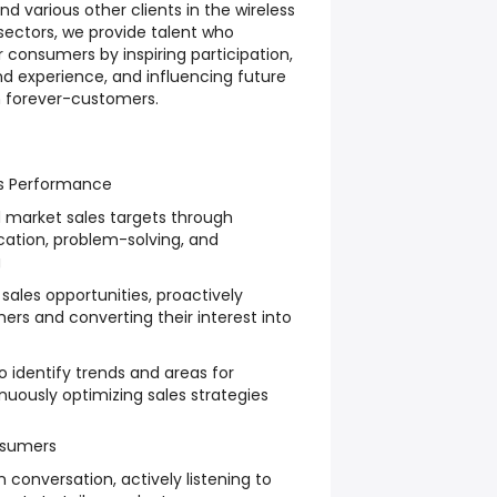
d various other clients in the wireless
ectors, we provide talent who
 consumers by inspiring participation,
 experience, and influencing future
m forever-customers.
es Performance
 market sales targets through
ation, problem-solving, and
g
 sales opportunities, proactively
rs and converting their interest into
o identify trends and areas for
uously optimizing sales strategies
nsumers
conversation, actively listening to