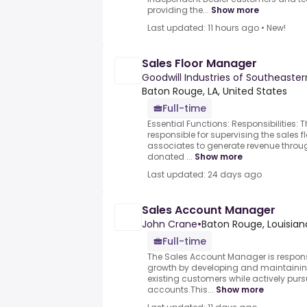
providing the...
Show more
Last updated: 11 hours ago
•
New!
Sales Floor Manager
Goodwill Industries of Southeaster
Baton Rouge, LA, United States
Full-time
Essential Functions: Responsibilities: 
responsible for supervising the sales 
associates to generate revenue throug
donated ...
Show more
Last updated: 24 days ago
Sales Account Manager
John Crane
•
Baton Rouge, Louisian
Full-time
The Sales Account Manager is responsi
growth by developing and maintaining
existing customers while actively pu
accounts.This...
Show more