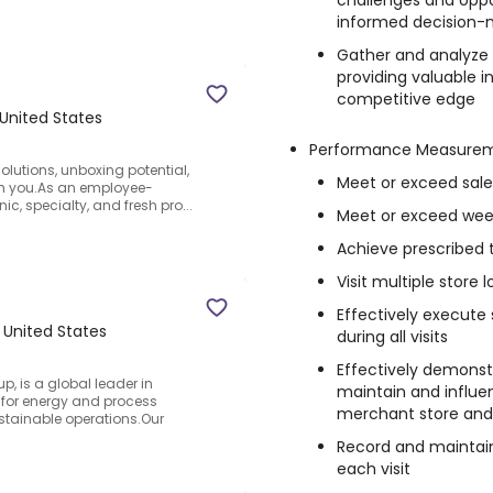
challenges and oppor
informed decision-
Gather and analyze 
providing valuable 
competitive edge
 United States
Performance Measure
olutions, unboxing potential,
Meet or exceed sale
ith you.As an employee-
c, specialty, and fresh pro...
Meet or exceed week
Achieve prescribed t
Visit multiple store 
Effectively execute 
 United States
during all visits
Effectively demonstr
, is a global leader in
maintain and influen
s for energy and process
merchant store and 
ustainable operations.Our
Record and maintai
each visit