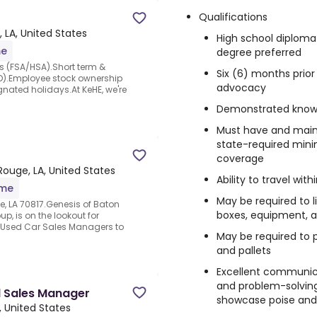
Qualifications
 LA, United States
High school diploma 
me
degree preferred
s (FSA/HSA).Short term &
Six (6) months prior
TD).Employee stock ownership
advocacy
nated holidays.At KeHE, we're
Demonstrated knowl
Must have and maint
state-required mini
coverage
Rouge, LA, United States
Ability to travel wi
ime
May be required to l
, LA 70817.Genesis of Baton
boxes, equipment, a
, is on the lookout for
 Used Car Sales Managers to
May be required to p
and pallets
Excellent communica
and problem-solving s
l Sales Manager
showcase poise and
, United States