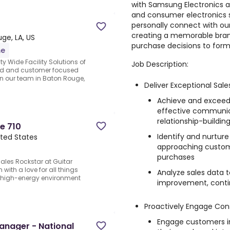
with Samsung Electronics an
and consumer electronics s
personally connect with our
creating a memorable brand
ge, LA, US
purchase decisions to for
me
ty Wide Facility Solutions of
Job Description:
ted and customer focused
in our team in Baton Rouge,
Deliver Exceptional Sal
Achieve and exceed
effective communic
relationship-buildin
e 710
Identify and nurture
ited States
approaching custome
purchases
les Rockstar at Guitar
with a love for all things
Analyze sales data t
, high-energy environment
improvement, contin
Proactively Engage Co
Engage customers in 
Manager - National