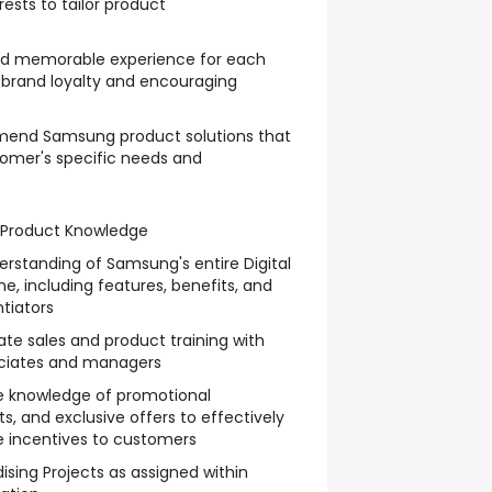
rests to tailor product
and memorable experience for each
 brand loyalty and encouraging
mend Samsung product solutions that
tomer's specific needs and
 Product Knowledge
rstanding of Samsung's entire Digital
ne, including features, benefits, and
tiators
ate sales and product training with
sociates and managers
e knowledge of promotional
, and exclusive offers to effectively
incentives to customers
ing Projects as assigned within