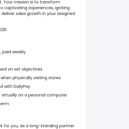
. Your mission is to transform
o captivating experiences, igniting
eliver sales growth in your assigned
2026
, paid weekly
sed on set objectives
when physically visiting stores
 with DailyPay
 virtually on a personal computer
-perm
 for you. As a long-standing partner