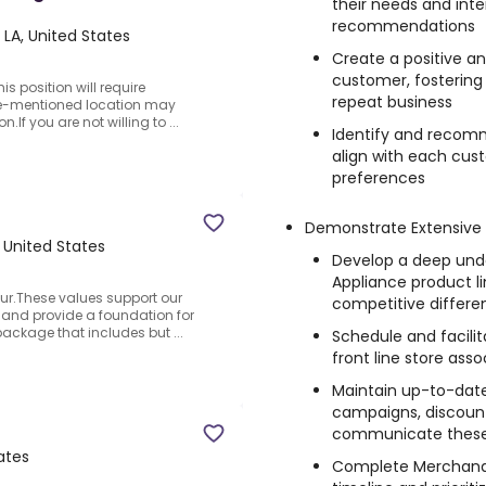
their needs and inte
recommendations
LA, United States
Create a positive 
customer, fostering
is position will require
repeat business
ove-mentioned location may
.If you are not willing to ...
Identify and recom
align with each cus
preferences
Demonstrate Extensive
 United States
Develop a deep unde
Appliance product li
ur.These values support our
competitive differen
, and provide a foundation for
package that includes but ...
Schedule and facilit
front line store as
Maintain up-to-dat
campaigns, discounts
communicate these 
ates
Complete Merchandis