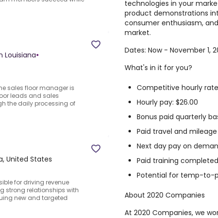
technologies in your market
product demonstrations int
consumer enthusiasm, and d
market.
Dates: Now - November 1, 
n Louisiana
•
What's in it for you?
Competitive hourly rate
The sales floor manager is
floor leads and sales
Hourly pay: $26.00
h the daily processing of
Bonus paid quarterly ba
Paid travel and mileage 
Next day pay on demand
a, United States
Paid training completed
Potential for temp-to
ble for driving revenue
 strong relationships with
About 2020 Companies
rsuing new and targeted
At 2020 Companies, we work