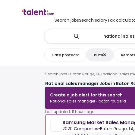
Search jobs
Search salary
Tax calculat
Date posted
15 mi
Remot
Search jobs
Baton Rouge, LA
national sales 
National sales manager Jobs in Baton R
Create a job alert for this search
National sales manager • baton rouge la
Last updated: 11 hours ago
Samsung Market Sales Mana
2020 Companies
•
Baton Rouge, LA,