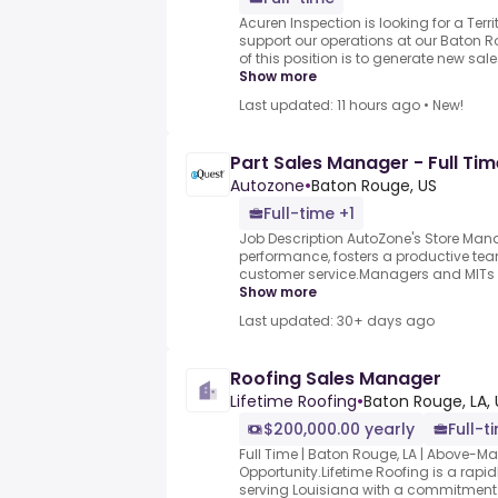
Acuren Inspection is looking for a Terr
support our operations at our Baton R
of this position is to generate new sales
Show more
Last updated: 11 hours ago
•
New!
Part Sales Manager - Full Tim
Autozone
•
Baton Rouge, US
Full-time +1
Job Description AutoZone's Store Man
performance, fosters a productive te
customer service.Managers and MITs pla
Show more
Last updated: 30+ days ago
Roofing Sales Manager
Lifetime Roofing
•
Baton Rouge, LA, 
$200,000.00 yearly
Full-t
Full Time | Baton Rouge, LA | Above-
Opportunity.Lifetime Roofing is a rap
serving Louisiana with a commitment to