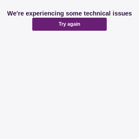
We're experiencing some technical issues
Try again