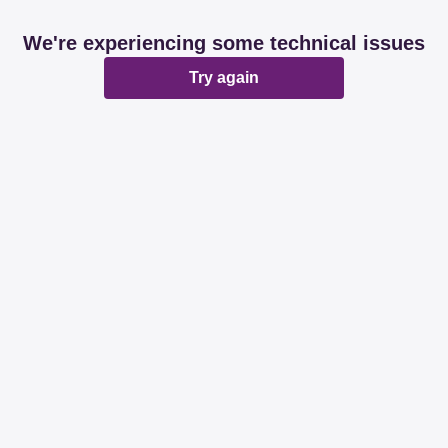
We're experiencing some technical issues
Try again