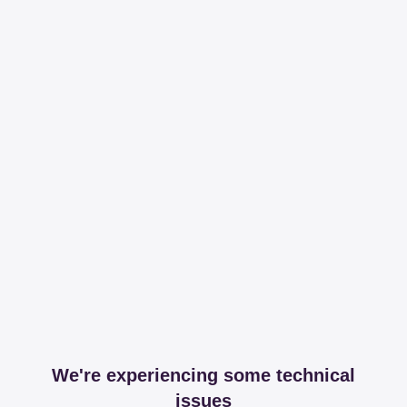
We're experiencing some technical
issues