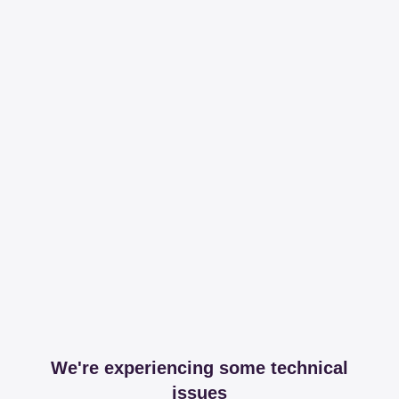
We're experiencing some technical
issues