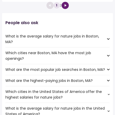
1
2
People also ask
What is the average salary for nature jobs in Boston,
MA?
Which cities near Boston, MA have the most job
The average salary range is between $ 41,600 and $
openings?
114,750 year , with the
average salary hovering around $ 88,000 year .
What are the most popular job searches in Boston, MA?
The 10 cities near Boston, MA that have the most job
openings are:
What are the highest-paying jobs in Boston, MA?
The 10 most popular job searches in Boston, MA are:
Hartford
amazon
Springfield
Which cities in the United States of America offer the
The highest-paying jobs are:
city
Providence
highest salaries for nature jobs?
dump truck
from $ 43,875 to $ 453,863 year
work from home
(
)
Worcester
sports medicine
from $ 57,200 to $ 450,000 year
bartender
(
)
Cambridge
What is the average salary for nature jobs in the United
The top 10 cities are:
dermatology
from $ 56,550 to $ 400,000 year
security
(
)
Manchester
States of America?
San Diego, CA
from $ 39,608 to $ 123,895 year
commercial loan
from $ 86,580 to $ 350,916
(
)
government