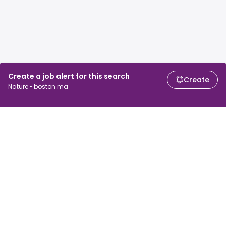
Create a job alert for this search
Create
Nature • boston ma