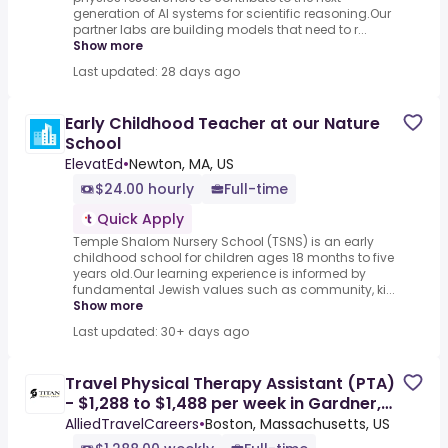
generation of AI systems for scientific reasoning.Our
partner labs are building models that need to r...
Show more
Last updated: 28 days ago
Early Childhood Teacher at our Nature
School
ElevatEd
•
Newton, MA, US
$24.00 hourly
Full-time
Quick Apply
Temple Shalom Nursery School (TSNS) is an early
childhood school for children ages 18 months to five
years old.Our learning experience is informed by
fundamental Jewish values such as community, ki...
Show more
Last updated: 30+ days ago
Travel Physical Therapy Assistant (PTA)
- $1,288 to $1,488 per week in Gardner,
MA
AlliedTravelCareers
•
Boston, Massachusetts, US