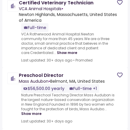
Certified Veterinary Technician
VCA Animal Hospitals
•
Newton Highlands, Massachusetts, United States
of America
Full-time
VCA Rotherwood Animal Hospital.Newton
community for more than 45 years.We are a three
doctor, small animal practice that believes in the
importance of dedicated client and patient
care.Credentialed...
Show more
Last updated: 30+ days ago
•
Promoted
Preschool Director
Mass Audubon
•
Belmont, MA, United States
$56,500.00 yearly
Full-time +1
Nature Preschool Teaching Director.Mass Audubon is
the largest nature-based conservation organization
in New England.Founded in 1896 by two women who
fought for the protection of birds, Mass Audubo...
Show more
Last updated: 30+ days ago