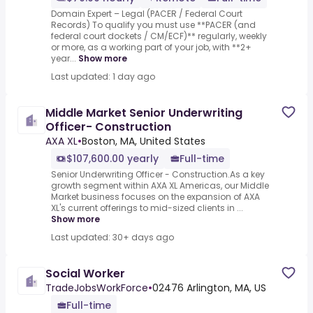
Domain Expert – Legal (PACER / Federal Court
Records) To qualify you must use **PACER (and
federal court dockets / CM/ECF)** regularly, weekly
or more, as a working part of your job, with **2+
year...
Show more
Last updated: 1 day ago
Middle Market Senior Underwriting
Officer- Construction
AXA XL
•
Boston, MA, United States
$107,600.00 yearly
Full-time
Senior Underwriting Officer - Construction.As a key
growth segment within AXA XL Americas, our Middle
Market business focuses on the expansion of AXA
XL's current offerings to mid-sized clients in ...
Show more
Last updated: 30+ days ago
Social Worker
TradeJobsWorkForce
•
02476 Arlington, MA, US
Full-time