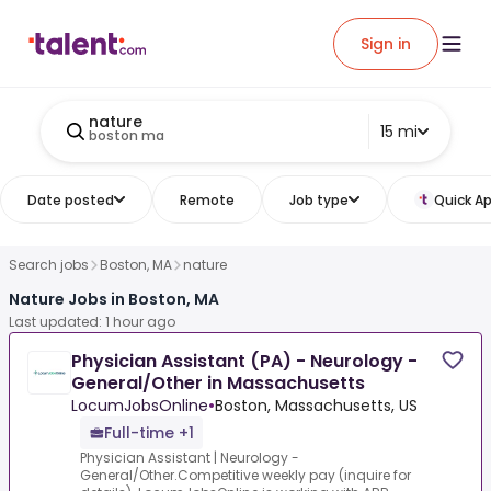
Sign in
nature
15 mi
boston ma
Date posted
Remote
Job type
Quick Ap
Search jobs
Boston, MA
nature
Nature Jobs in Boston, MA
Last updated: 1 hour ago
Physician Assistant (PA) - Neurology -
General/Other in Massachusetts
LocumJobsOnline
•
Boston, Massachusetts, US
Full-time +1
Physician Assistant | Neurology -
General/Other.Competitive weekly pay (inquire for