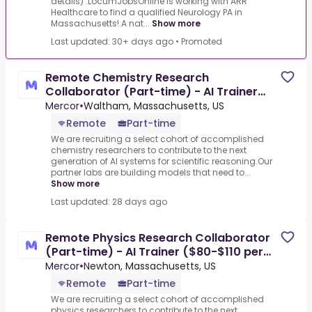
details) .LocumJobsOnline is working with ARR
Healthcare to find a qualified Neurology PA in
Massachusetts!.A nat...
Show more
Last updated: 30+ days ago
•
Promoted
Remote Chemistry Research
Collaborator (Part-time) - AI Trainer
($80-$110 per hour)
Mercor
•
Waltham, Massachusetts, US
Remote
Part-time
We are recruiting a select cohort of accomplished
chemistry researchers to contribute to the next
generation of AI systems for scientific reasoning.Our
partner labs are building models that need to...
Show more
Last updated: 28 days ago
Remote Physics Research Collaborator
(Part-time) - AI Trainer ($80-$110 per
hour)
Mercor
•
Newton, Massachusetts, US
Remote
Part-time
We are recruiting a select cohort of accomplished
physics researchers to contribute to the next