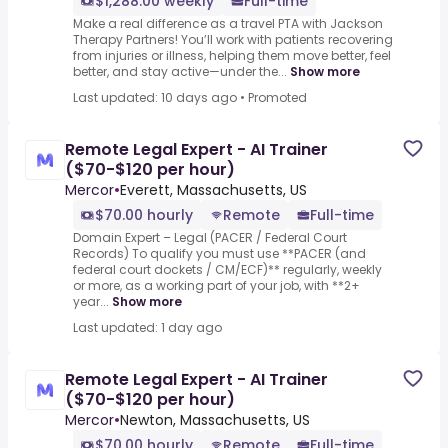
$1,288.00 weekly
Full-time
Make a real difference as a travel PTA with Jackson
Therapy Partners! You’ll work with patients recovering
from injuries or illness, helping them move better, feel
better, and stay active—under the...
Show more
Last updated: 10 days ago
•
Promoted
Remote Legal Expert - AI Trainer
($70-$120 per hour)
Mercor
•
Everett, Massachusetts, US
$70.00 hourly
Remote
Full-time
Domain Expert – Legal (PACER / Federal Court
Records) To qualify you must use **PACER (and
federal court dockets / CM/ECF)** regularly, weekly
or more, as a working part of your job, with **2+
year...
Show more
Last updated: 1 day ago
Remote Legal Expert - AI Trainer
($70-$120 per hour)
Mercor
•
Newton, Massachusetts, US
$70.00 hourly
Remote
Full-time