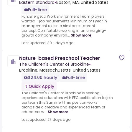
Eastern Standard
•
Boston, MA, United States
Full-time
Fun, Energetic Work Environment Team players
wanted - job requirements.Minimum of 1 year in
management role in a similar restaurant
concept.Comfortable working in an emerging-
growth company environ...
Show more
Last updated: 30+ days ago
Nature-based Preschool Teacher
The Children's Center of Brookline
•
Brookline, Massachusetts, United States
$24.00 hourly
Full-time
Quick Apply
The Children's Center of Brookline is seeking
experienced educators with EEC certification to join
our team this Summer!.This position works
alongside a creative and experienced team of
educators w...
Show more
Last updated: 27 days ago