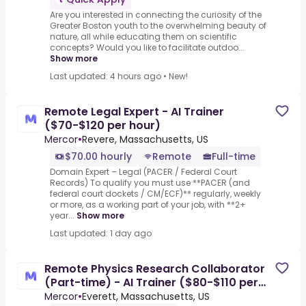
Are you interested in connecting the curiosity of the
Greater Boston youth to the overwhelming beauty of
nature, all while educating them on scientific
concepts? Would you like to facilitate outdoo...
Show more
Last updated: 4 hours ago
•
New!
Remote Legal Expert - AI Trainer
($70-$120 per hour)
Mercor
•
Revere, Massachusetts, US
$70.00 hourly
Remote
Full-time
Domain Expert – Legal (PACER / Federal Court
Records) To qualify you must use **PACER (and
federal court dockets / CM/ECF)** regularly, weekly
or more, as a working part of your job, with **2+
year...
Show more
Last updated: 1 day ago
Remote Physics Research Collaborator
(Part-time) - AI Trainer ($80-$110 per
hour)
Mercor
•
Everett, Massachusetts, US