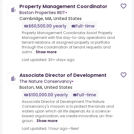
Property Management Coordinator
Boston Properties REIT
•
Cambridge, MA, United States
$60,500.00 yearly
Full-time
Property Management Coordinator.Assist Property
Management with the day-to-day operations and
tenant relations of assigned property or portfolio
through the coordination of tenant requests and
admi...
Show more
Last updated: 30+ days ago
Associate Director of Development
The Nature Conservancy
•
Boston, MA, United States
$100,000.00 yearly
Full-time
Associate Director of Development.The Nature
Conservancy's mission is to protect the lands and
waters upon which all life depends.As a science-
based organization, we create innovative, on-the-
groun...
Show more
Last updated: 1 hour ago
•
New!