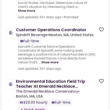
Social Worker Job Duties: Determines nature of
client's situation by interviewing client, a...
Show more
Last updated: 30+ days ago
•
Promoted
Customer Operations Coordinator
Spindrift Beverage
•
Newton, MA, United States
Full-time
Spindrift Customer Service Operations
Coordinator.At Spindrift, we're making every
beverage a positive force of nature.Founded in 2010,
we believe the best flavors come directly from
nature.That's ...
Show more
Last updated: 30+ days ago
Environmental Education Field Trip
Teacher At Emerald Necklace
Conservatory
The Emerald Necklace Conservancy
•
Boston, MA, USA
$20.00 hourly
Full-time
Quick Apply