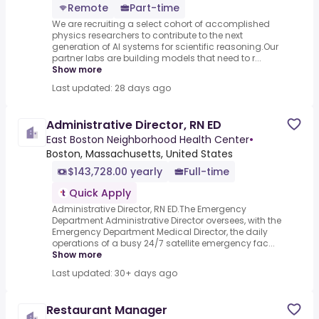
Remote
Part-time
We are recruiting a select cohort of accomplished
physics researchers to contribute to the next
generation of AI systems for scientific reasoning.Our
partner labs are building models that need to r...
Show more
Last updated: 28 days ago
Administrative Director, RN ED
East Boston Neighborhood Health Center
•
Boston, Massachusetts, United States
$143,728.00 yearly
Full-time
Quick Apply
Administrative Director, RN ED.The Emergency
Department Administrative Director oversees, with the
Emergency Department Medical Director, the daily
operations of a busy 24/7 satellite emergency fac...
Show more
Last updated: 30+ days ago
Restaurant Manager