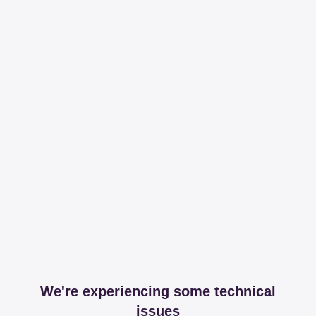
We're experiencing some technical
issues