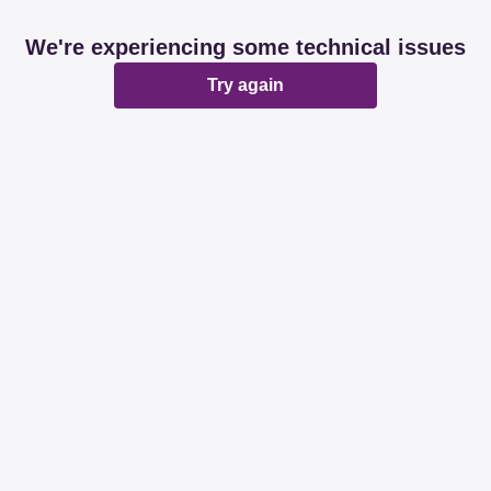
We're experiencing some technical issues
Try again