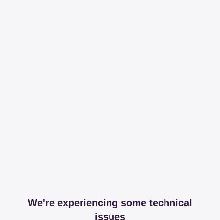
We're experiencing some technical
issues