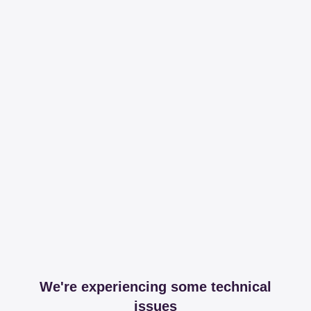
We're experiencing some technical
issues