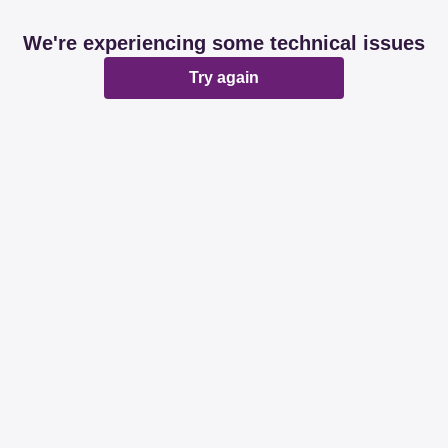
We're experiencing some technical issues
Try again