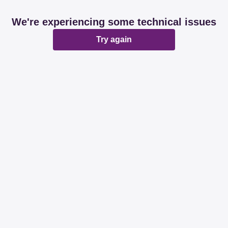
We're experiencing some technical issues
Try again