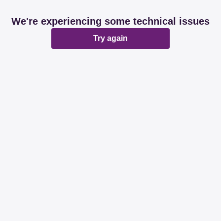
We're experiencing some technical issues
Try again