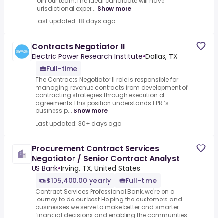
join our team.The ideal candidate will have
jurisdictional exper...
Show more
Last updated: 18 days ago
Contracts Negotiator II
Electric Power Research Institute
•
Dallas, TX
Full-time
The Contracts Negotiator II role is responsible for
managing revenue contracts from development of
contracting strategies through execution of
agreements.This position understands EPRI’s
business p...
Show more
Last updated: 30+ days ago
Procurement Contract Services
Negotiator / Senior Contract Analyst
US Bank
•
Irving, TX, United States
$105,400.00 yearly
Full-time
Contract Services Professional.Bank, we're on a
journey to do our best.Helping the customers and
businesses we serve to make better and smarter
financial decisions and enabling the communities