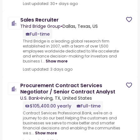
Last updated: 30+ days ago
Sales Recruiter
Third Bridge Group
•
Dallas, Texas, US
Full-time
Third Bridge is a leading global research firm
established in 2007, with a team of over 1,500
employees worldwide dedicated to.We accelerate
and enhance decision-making for investors and
business l...
Show more
Last updated: 3 days ago
Procurement Contract Services
Negotiator / Senior Contract Analyst
U.S. Bank
•
Irving, TX, United States
$105,400.00 yearly
Full-time
Contract Services Professional.Bank, we're on a
journey to do our best.Helping the customers and
businesses we serve to make better and smarter
financial decisions and enabling the communities
we s...
Show more