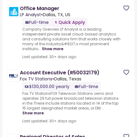
Office Manager
LP Analyst
•
Dallas, TX, US
Full-time
Quick Apply
Company Overview LP Analyst is a leading
independent private asset cloud-based analytics
and consulting solutions firm that works closely with
many of the industry&#8217;s most prominent
institutio...
Show more
Last updated: 30+ days ago
Account Executive (R50032179)
Fox TV Stations
•
Dallas, Texas
$130,000.00 yearly
Full-time
Fox TV StationsFOX Television Stations owns and
operates 29 full power broadcast television stations
in the.These include stations located in 14 of the top
15 largest designated market areas, or DM...
Show more
Last updated: 30+ days ago
Regional Director of Sales