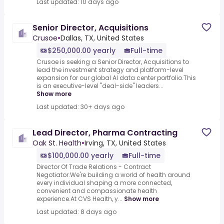
Last updated: 10 days ago
Senior Director, Acquisitions
Crusoe
•
Dallas, TX, United States
$250,000.00 yearly
Full-time
Crusoe is seeking a Senior Director, Acquisitions to
lead the investment strategy and platform-level
expansion for our global AI data center portfolio.This
is an executive-level "deal-side" leaders...
Show more
Last updated: 30+ days ago
Lead Director, Pharma Contracting
Oak St. Health
•
Irving, TX, United States
$100,000.00 yearly
Full-time
Director Of Trade Relations - Contract
Negotiator.We're building a world of health around
every individual shaping a more connected,
convenient and compassionate health
experience.At CVS Health, y...
Show more
Last updated: 8 days ago