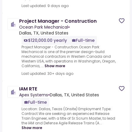
Last updated: 9 days ago
Project Manager - Construction
Ocean Park Mechanical
•
Dallas, TX, United States
$120,000.00 yearly
Full-time
Project Manager - Construction.Ocean Park
Mechanical is one of the premier design-build
mechanical contractors in Western Canada and
Western USA, with operations in Washington, Oregon,
California, ...
Show more
Last updated: 30+ days ago
IAM RTE
Apex Systems
•
Dallas, TX, United States
Full-time
Location: Dallas, Texas (Onsite) Employment Type:
Contract.We are seeking an experienced Release
Train Engineer, with a title of Sr.Scrum Master, to lead
the IAM and Defense Agile Release Trains (A...
Show more