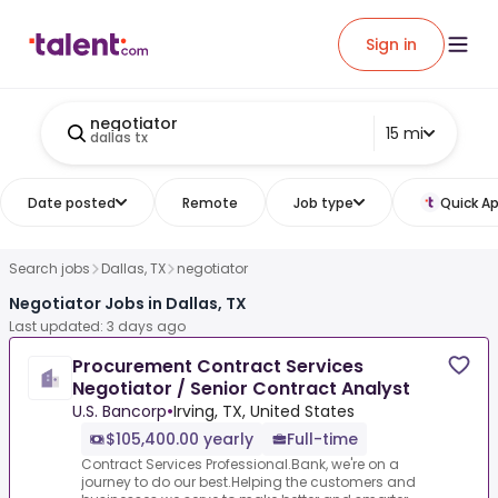
Sign in
negotiator
15 mi
dallas tx
Date posted
Remote
Job type
Quick Ap
Search jobs
Dallas, TX
negotiator
Negotiator Jobs in Dallas, TX
Last updated: 3 days ago
Procurement Contract Services
Negotiator / Senior Contract Analyst
U.S. Bancorp
•
Irving, TX, United States
$105,400.00 yearly
Full-time
Contract Services Professional.Bank, we're on a
journey to do our best.Helping the customers and