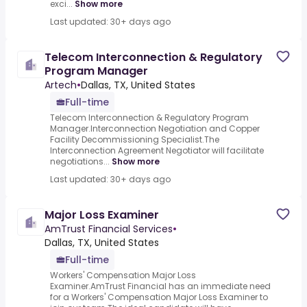
exci...
Show more
Last updated: 30+ days ago
Telecom Interconnection & Regulatory
Program Manager
Artech
•
Dallas, TX, United States
Full-time
Telecom Interconnection & Regulatory Program
Manager.Interconnection Negotiation and Copper
Facility Decommissioning Specialist.The
Interconnection Agreement Negotiator will facilitate
negotiations...
Show more
Last updated: 30+ days ago
Major Loss Examiner
AmTrust Financial Services
•
Dallas, TX, United States
Full-time
Workers' Compensation Major Loss
Examiner.AmTrust Financial has an immediate need
for a Workers' Compensation Major Loss Examiner to