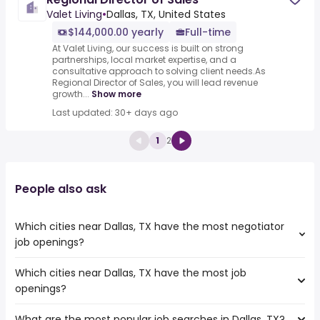
Valet Living
•
Dallas, TX, United States
$144,000.00 yearly
Full-time
At Valet Living, our success is built on strong
partnerships, local market expertise, and a
consultative approach to solving client needs.As
Regional Director of Sales, you will lead revenue
growth...
Show more
Last updated: 30+ days ago
1
2
People also ask
Which cities near Dallas, TX have the most negotiator
job openings?
Which cities near Dallas, TX have the most job
The cities near Dallas, TX that boast the highest number
openings?
of negotiator jobs are:
Irving
What are the most popular job searches in Dallas, TX?