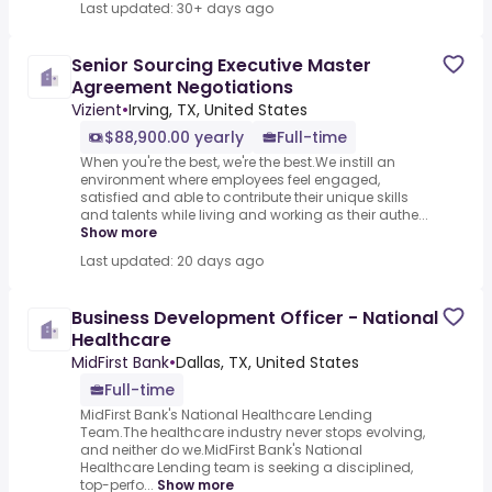
Last updated: 30+ days ago
Senior Sourcing Executive Master
Agreement Negotiations
Vizient
•
Irving, TX, United States
$88,900.00 yearly
Full-time
When you're the best, we're the best.We instill an
environment where employees feel engaged,
satisfied and able to contribute their unique skills
and talents while living and working as their authe...
Show more
Last updated: 20 days ago
Business Development Officer - National
Healthcare
MidFirst Bank
•
Dallas, TX, United States
Full-time
MidFirst Bank's National Healthcare Lending
Team.The healthcare industry never stops evolving,
and neither do we.MidFirst Bank's National
Healthcare Lending team is seeking a disciplined,
top-perfo...
Show more