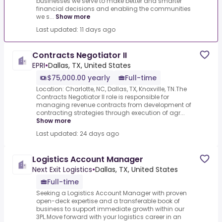
businesses we serve to make better and smarter
financial decisions and enabling the communities
we s...
Show more
Last updated: 11 days ago
Contracts Negotiator II
EPRI
•
Dallas, TX, United States
$75,000.00 yearly
Full-time
Location: Charlotte, NC, Dallas, TX, Knoxville, TN.The
Contracts Negotiator II role is responsible for
managing revenue contracts from development of
contracting strategies through execution of agr...
Show more
Last updated: 24 days ago
Logistics Account Manager
Next Exit Logistics
•
Dallas, TX, United States
Full-time
Seeking a Logistics Account Manager with proven
open-deck expertise and a transferable book of
business to support immediate growth within our
3PL.Move forward with your logistics career in an