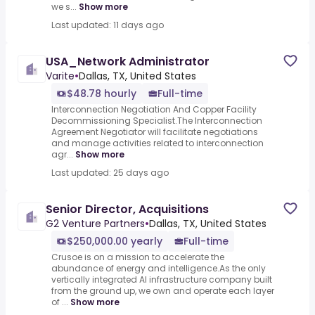
we s...
Show more
Last updated: 11 days ago
USA_Network Administrator
Varite
•
Dallas, TX, United States
$48.78 hourly
Full-time
Interconnection Negotiation And Copper Facility
Decommissioning Specialist.The Interconnection
Agreement Negotiator will facilitate negotiations
and manage activities related to interconnection
agr...
Show more
Last updated: 25 days ago
Senior Director, Acquisitions
G2 Venture Partners
•
Dallas, TX, United States
$250,000.00 yearly
Full-time
Crusoe is on a mission to accelerate the
abundance of energy and intelligence.As the only
vertically integrated AI infrastructure company built
from the ground up, we own and operate each layer
of ...
Show more