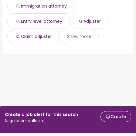
Immigration attorney
Entry level attorney
Adjuster
Claim adjuster
Show more
Create a job alert for this search
Create
Negotiator • dallas tx