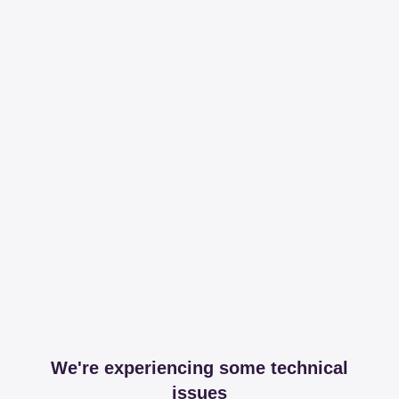
We're experiencing some technical
issues