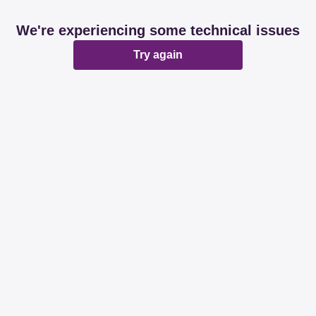
We're experiencing some technical issues
Try again