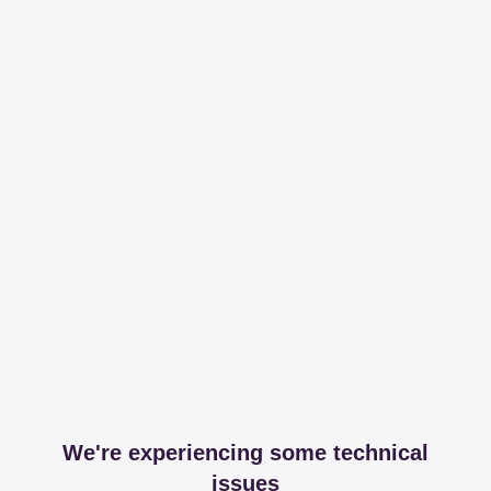
We're experiencing some technical
issues