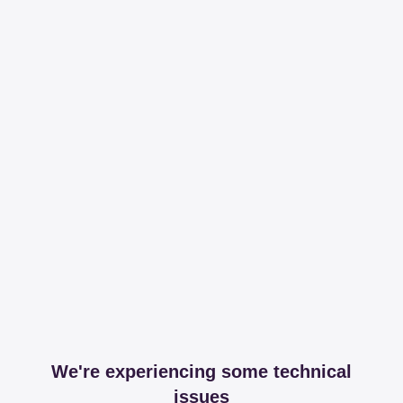
We're experiencing some technical
issues