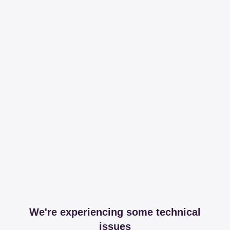
We're experiencing some technical
issues