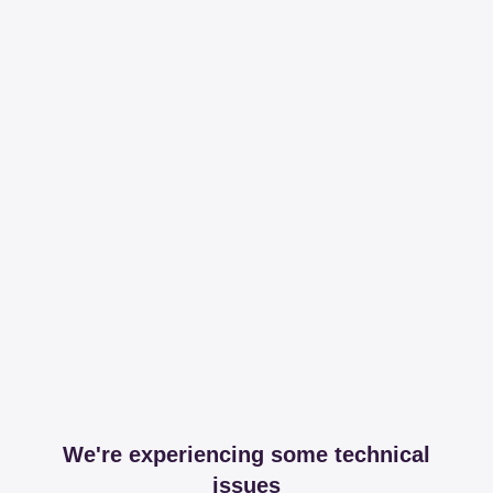
We're experiencing some technical
issues